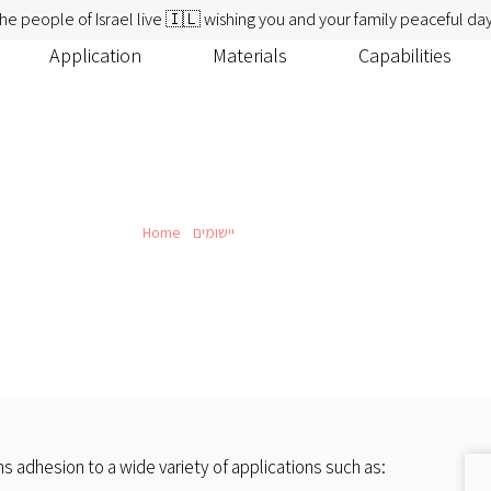
he people of Israel live 🇮🇱 wishing you and your family peaceful day
Application
Materials
Capabilities
Home
»
יישומים
»
Labels Solutions
Labels Solutions
 adhesion to a wide variety of applications such as: