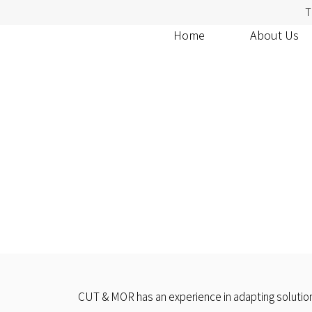
T
Home
About Us
CUT & MOR has an experience in adapting solutions