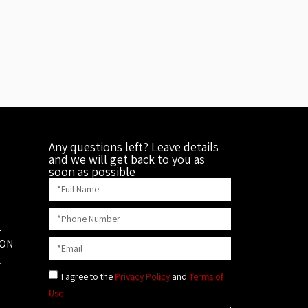
Any questions left? Leave details
and we will get back to you as
soon as possible
1
ION
L
I agree to the
Privacy Policy
and
Terms of
Use