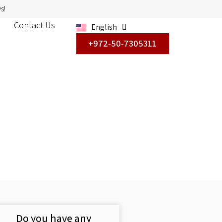
s!
Contact Us
English
עברית
+972-50-7305311
Do you have any