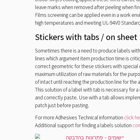
leave marks when removed after peeling when fini
Films screening can be applied even in a work env
high temperatures and meeting UL-94V0 Standard
Stickers with tabs / on sheet
Sometimes there is a need to produce labels with
lines which argument item production time is crit
correct geometric for these stickers with special e
maximum utilization of raw materials for the purpos
of intact until reaching the production line for the 
This solution of a label with tab is necessary for 
and correctly paste. Use with a tab allows implem
patch just before pasting.
For more Adhesives Technical information
click h
Additional support for finding a labels solution
con