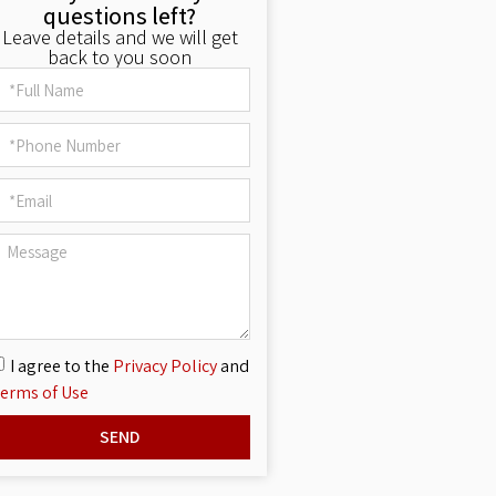
questions left?
Leave details and we will get
back to you soon
I agree to the
Privacy Policy
and
erms of Use
SEND