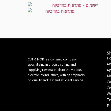
S
H
CUT & MOR is a dynamic company
Ab
specializing in precise cutting and
supplying raw materials to the various
Ap
electronics industries, with an emphasis
Ma
on quality and fast and efficient service.
Ca
Co
We
Te
Pr