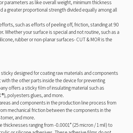
jor parameters as like overall weight, minimum thickness
d a greater proportional strength divided equally among all
rts, such as efforts of peeling off, friction, standing at 90
 Whether your surface is special and not routine, such as a
 silicone, rubber or non-planar surfaces- CUT & MOR is the
 sticky designed for coating raw materials and components
 with the other parts inside the device for preventing
ny offers a sticky film of insulating material such as
), polyesters glues, and more.
 areas and components in the production line process from
 from mechanical friction between the components in the
ustomer, and more.
 thicknesses ranging from -0.0001” (25 micron / 1 mil) to
crylic or silicone adhesives. These adhesive films do not