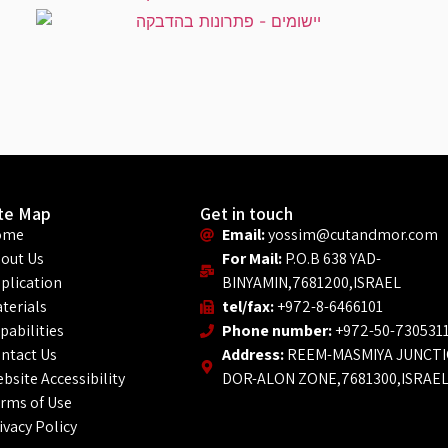
ite Map
Get in touch
ome
Email:
yossim@cutandmor.com
out Us
For Mail:
P.O.B 638 YAD-
plication
BINYAMIN,7681200,ISRAEL
terials
tel/fax:
+972-8-6466101
pabilities
Phone number:
+972-50-730531
ntact Us
Address:
REEM-MASMIYA JUNCT
bsite Accessibility
DOR-ALON ZONE,7681300,ISRAE
rms of Use
ivacy Policy