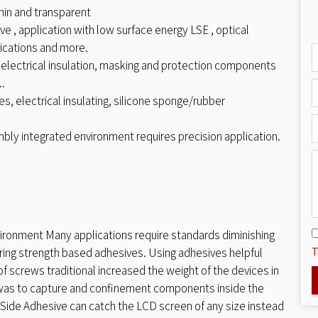
hin and transparent
e , application with low surface energy LSE , optical
ications and more.
 electrical insulation, masking and protection components
..
s, electrical insulating, silicone sponge/rubber
mbly integrated environment requires precision application.
ironment Many applications require standards diminishing
T
ing strength based adhesives. Using adhesives helpful
f screws traditional increased the weight of the devices in
 was to capture and confinement components inside the
ide Adhesive can catch the LCD screen of any size instead