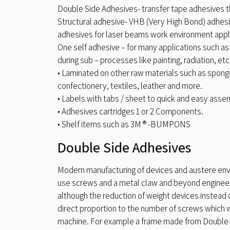
Double Side Adhesives- transfer tape adhesives t
Structural adhesive- VHB (Very High Bond) adhesiv
adhesives for laser beams work environment appl
One self adhesive – for many applications such as
during sub – processes like painting, radiation, etc
• Laminated on other raw materials such as sponge
confectionery, textiles, leather and more.
• Labels with tabs / sheet to quick and easy asse
• Adhesives cartridges 1 or 2 Components.
• Shelf items such as 3M ® -BUMPONS
Double Side Adhesives
Modern manufacturing of devices and austere env
use screws and a metal claw and beyond engineer
although the reduction of weight devices instead o
direct proportion to the number of screws which
machine. For example a frame made from Double S