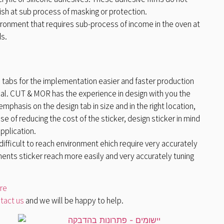
sh at sub process of masking or protection.
ironment that requires sub-process of income in the oven at
s.
 tabs for the implementation easier and faster production
ical. CUT & MOR has the experience in design with you the
mphasis on the design tab in size and in the right location,
e of reducing the cost of the sticker, design sticker in mind
application.
a difficult to reach environment ehich require very accurately
ents sticker reach more easily and very accurately tuning
ere
tact us
and we will be happy to help.