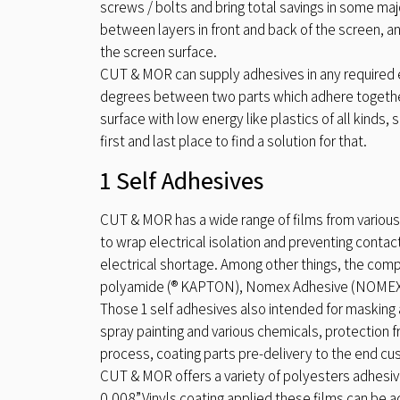
screws / bolts and bring total savings in some ma
between layers in front and back of the screen, an
the screen surface.
CUT & MOR can supply adhesives in any required effo
degrees between two parts which adhere together.
surface with low energy like plastics of all kinds,
first and last place to find a solution for that.
1 Self Adhesives
CUT & MOR has a wide range of films from various
to wrap electrical isolation and preventing contact
electrical shortage. Among other things, the compa
polyamide (® KAPTON), Nomex Adhesive (NOMEX ®
Those 1 self adhesives also intended for masking
spray painting and various chemicals, protection
process, coating parts pre-delivery to the end c
CUT & MOR offers a variety of polyesters adhesive
0.008”.Vinyls coating applied these films can be a